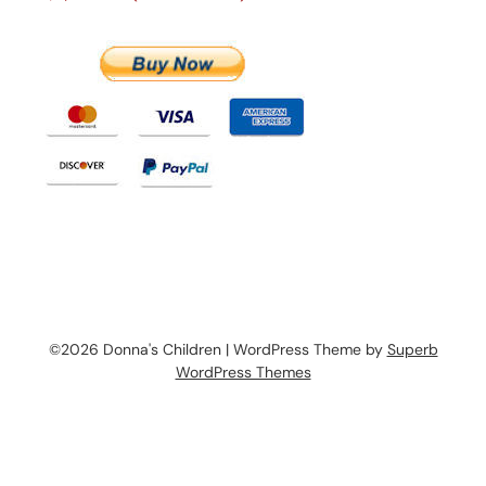
©2026 Donna's Children
| WordPress Theme by
Superb
WordPress Themes