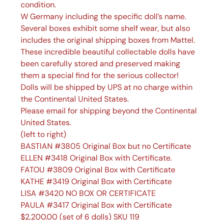
condition.
W Germany including the specific doll’s name.
Several boxes exhibit some shelf wear, but also
includes the original shipping boxes from Mattel.
These incredible beautiful collectable dolls have
been carefully stored and preserved making
them a special find for the serious collector!
Dolls will be shipped by UPS at no charge within
the Continental United States.
Please email for shipping beyond the Continental
United States.
(left to right)
BASTIAN #3805 Original Box but no Certificate
ELLEN #3418 Original Box with Certificate.
FATOU #3809 Original Box with Certificate
KATHE #3419 Original Box with Certificate
LISA #3420 NO BOX OR CERTIFICATE
PAULA #3417 Original Box with Certificate
$2,200.00 (set of 6 dolls) SKU 119