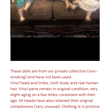
These dolls are from our private collection (non-
smoking) and have not been used.
Vinyl head and limbs, cloth body and real human
hair. Vinyl parts remain in original condition, very
slight aging on a few limbs consistent with their
age. All heads have also retained their original
complexions (very unusual). Clothing is in pristine