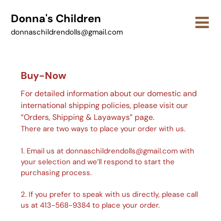
Skip
Donna's Children
to
content
donnaschildrendolls@gmail.com
Buy-Now
For detailed information about our domestic and
international shipping policies, please visit our
“Orders, Shipping & Layaways” page.
There are two ways to place your order with us.
1. Email us at donnaschildrendolls@gmail.com with
your selection and we’ll respond to start the
purchasing process.
2. If you prefer to speak with us directly, please call
us at 413-568-9384 to place your order.