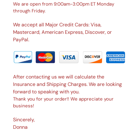
We are open from 9:00am-3:00pm ET Monday
through Friday.
We accept all Major Credit Cards: Visa,
Mastercard, American Express, Discover, or
PayPal.
After contacting us we will calculate the
Insurance and Shipping Charges. We are looking
forward to speaking with you.
Thank you for your order!! We appreciate your
business!
Sincerely,
Donna